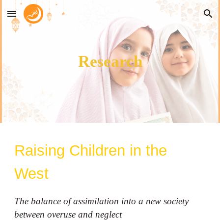
Skip to main content
Skip to navigation
Research
Raising Children in the
West
The balance of assimilation into a new society
between overuse and neglect