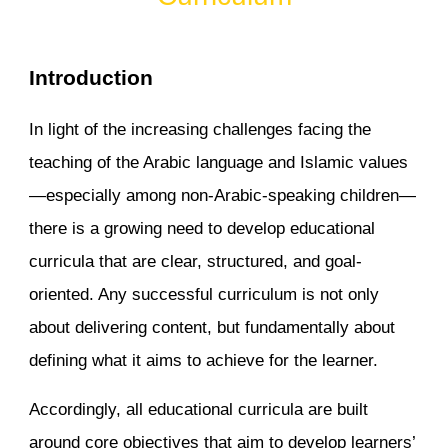
Introduction
In light of the increasing challenges facing the
teaching of the Arabic language and Islamic values
—especially among non-Arabic-speaking children—
there is a growing need to develop educational
curricula that are clear, structured, and goal-
oriented. Any successful curriculum is not only
about delivering content, but fundamentally about
defining what it aims to achieve for the learner.
Accordingly, all educational curricula are built
around core objectives that aim to develop learners’