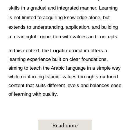
skills in a gradual and integrated manner. Learning
is not limited to acquiring knowledge alone, but
extends to understanding, application, and building
a meaningful connection with values and concepts.
In this context, the
Lugati
curriculum offers a
learning experience built on clear foundations,
aiming to teach the Arabic language in a simple way
while reinforcing Islamic values through structured
content that suits different levels and balances ease
of learning with quality.
Read more