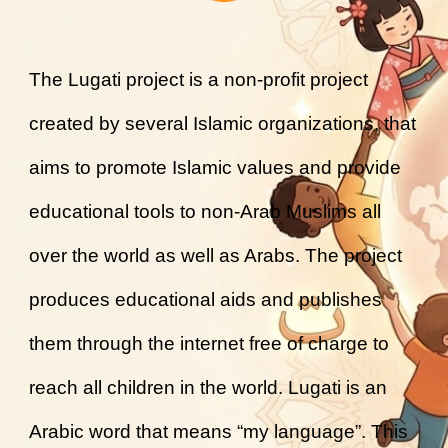
The Lugati project is a non-profit project
created by several Islamic organizations, that
aims to promote Islamic values and provide
educational tools to non-Arab Muslims all
over the world as well as Arabs. The project
produces educational aids and publishes
them through the internet free of charge to
reach all children in the world. Lugati is an
Arabic word that means “my language”. This