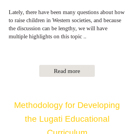
Lately, there have been many questions about how
to raise children in Western societies, and because
the discussion can be lengthy, we will have
multiple highlights on this topic ..
Read more
Methodology for Developing
the Lugati Educational
Curriculum