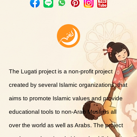
The Lugati project is a non-profit project
created by several Islamic organizations, that
aims to promote Islamic values and provide
educational tools to non-Arab Muslims all
over the world as well as Arabs. The project