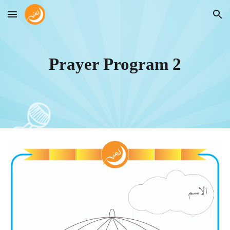
Skip to main content
Skip to navigation
Prayer Program
2