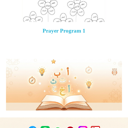
Prayer Program 1