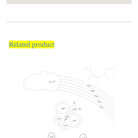
Related product