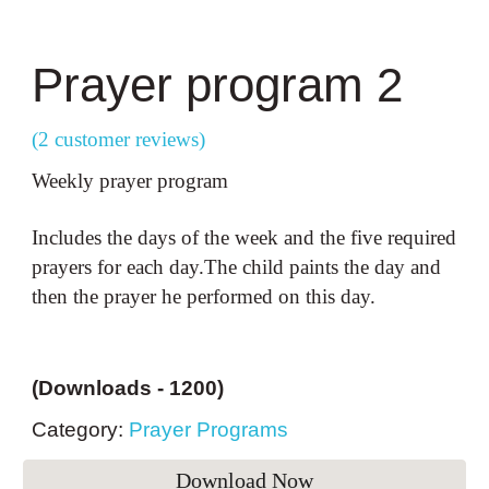
Prayer program
2
(2 customer reviews)
Weekly prayer program
Includes the days of the week and the five required
prayers for each day.The child paints the day and
then the prayer he performed on this day.
(Downloads -
1200
)
Category:
Prayer Programs
Download Now