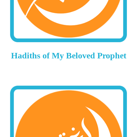
Hadiths of My Beloved Prophet