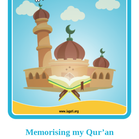
Memorising my Qur’an