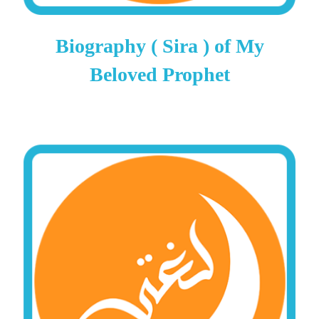
Biography ( Sira ) of My
Beloved Prophet