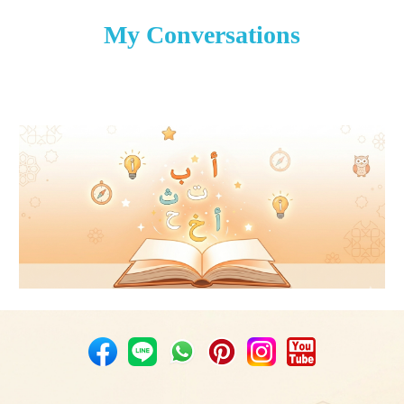
My Conversations