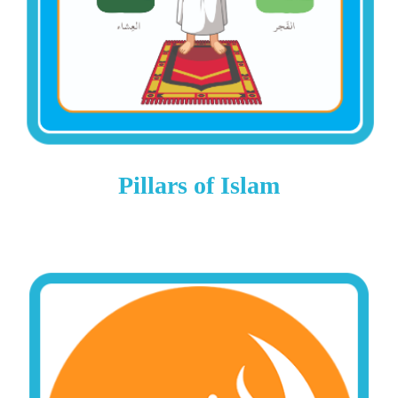
Pillars of Islam