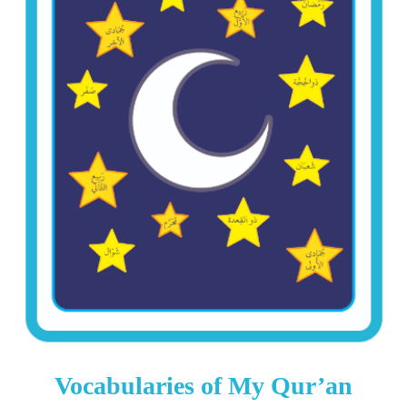
Vocabularies of My Qur’an