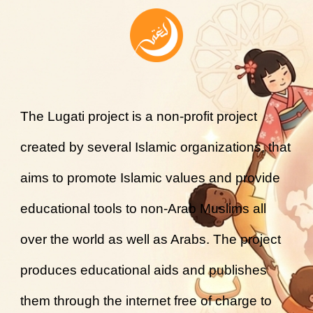
The Lugati project is a non-profit project
created by several Islamic organizations, that
aims to promote Islamic values and provide
educational tools to non-Arab Muslims all
over the world as well as Arabs. The project
produces educational aids and publishes
them through the internet free of charge to