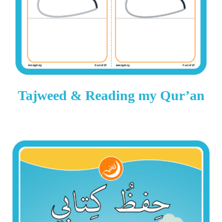
Tajweed & Reading my Qur’an