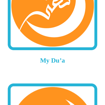
My Du’a