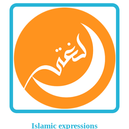
Islamic expressions