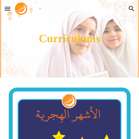
Skip to main content
Skip to navigation
Curriculums