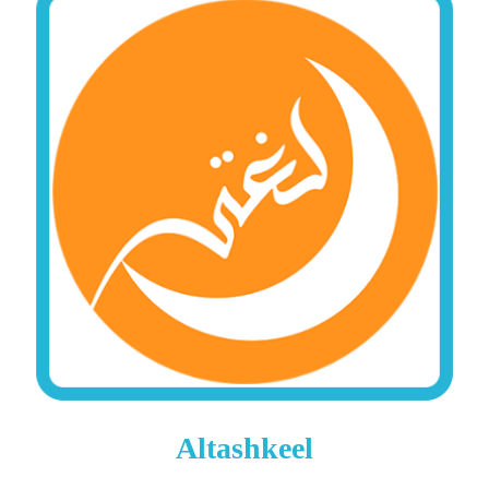
Altashkeel