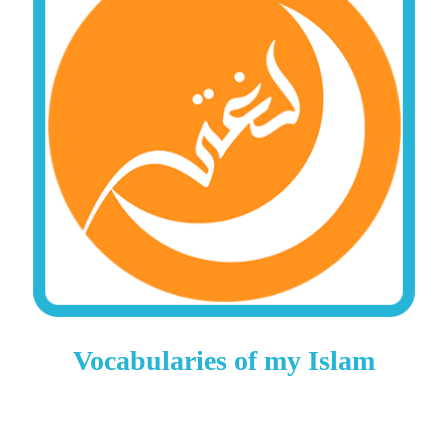
Vocabularies of my Islam