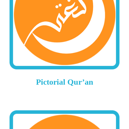
Pictorial Qur’an