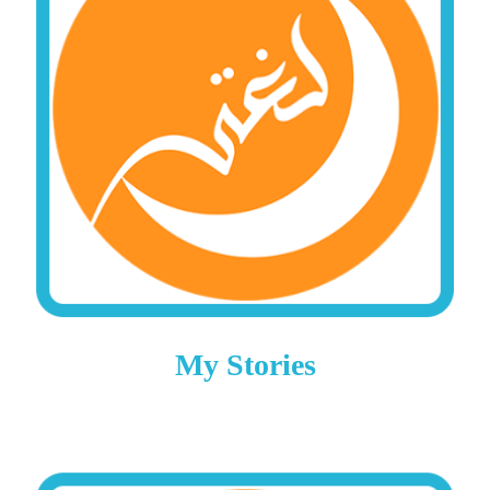
My Stories