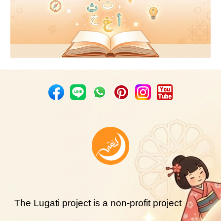
The Lugati project is a non-profit project