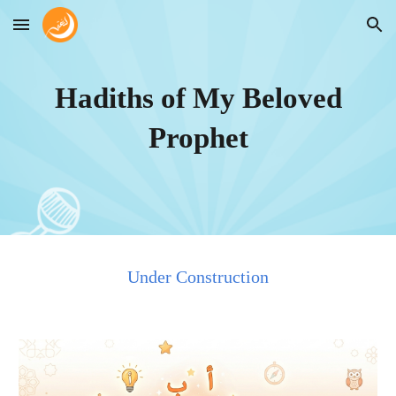
Skip to main content
Skip to navigation
Hadiths of My Beloved
Prophet
Under Construction