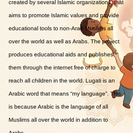
created by several Islamic organizations, that
aims to promote Islamic values and provide
educational tools to non-Arab Muslims all
over the world as well as Arabs. The project
produces educational aids and publishes
them through the internet free of charge to
reach all children in the world. Lugati is an
Arabic word that means “my language”. This
is because Arabic is the language of all
Muslims all over the world in addition to
Arabs.