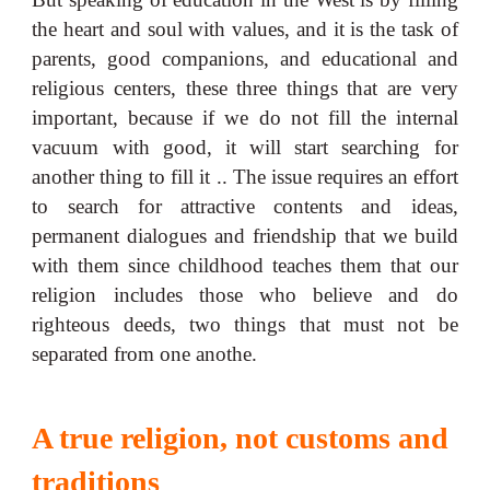
the heart and soul with values, and it is the task of
parents, good companions, and educational and
religious centers, these three things that are very
important, because if we do not fill the internal
vacuum with good, it will start searching for
another thing to fill it .. The issue requires an effort
to search for attractive contents and ideas,
permanent dialogues and friendship that we build
with them since childhood teaches them that our
religion includes those who believe and do
righteous deeds, two things that must not be
separated from one anothe.
A true religion, not customs and
traditions