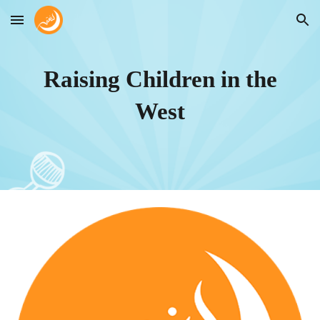
Skip to main content
Skip to navigation
Raising Children in the
West