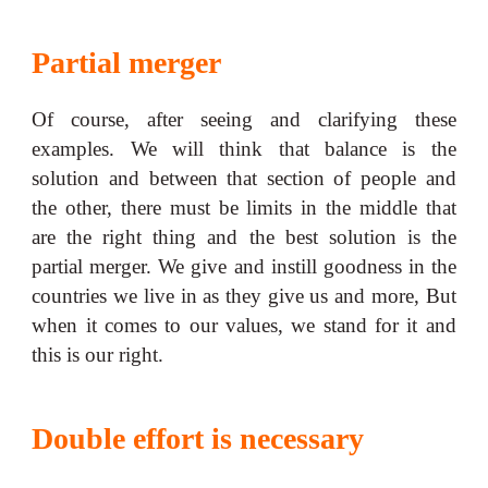
Partial merger
Of course, after seeing and clarifying these
examples. We will think that balance is the
solution and between that section of people and
the other, there must be limits in the middle that
are the right thing and the best solution is the
partial merger. We give and instill goodness in the
countries we live in as they give us and more, But
when it comes to our values, we stand for it and
this is our right.
Double effort is necessary