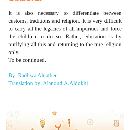
It is also necessary to differentiate between
customs, traditions and religion. It is very difficult
to carry all the legacies of all impurities and force
the children to do so. Rather, education is by
purifying all this and returning to the true religion
only.
To be continued.
By: Radhwa Alnather
Translation by: Alanoud.A.Aldokhi