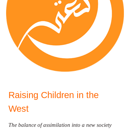
Raising Children in the
West
The balance of assimilation into a new society