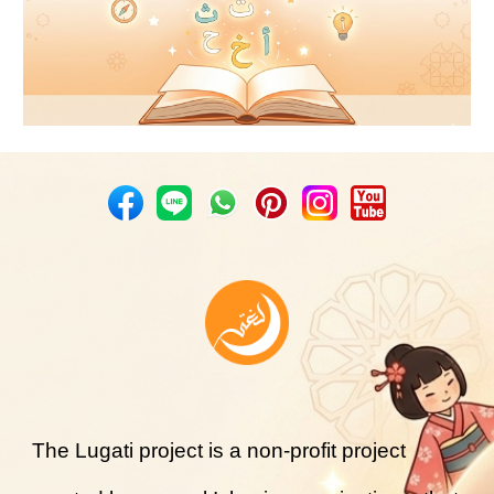
The Lugati project is a non-profit project