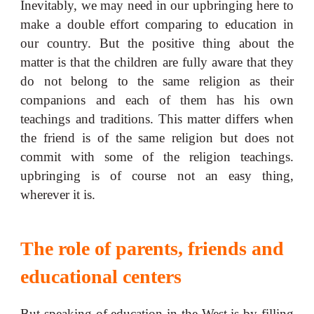
Inevitably, we may need in our upbringing here to
make a double effort comparing to education in
our country. But the positive thing about the
matter is that the children are fully aware that they
do not belong to the same religion as their
companions and each of them has his own
teachings and traditions. This matter differs when
the friend is of the same religion but does not
commit with some of the religion teachings.
upbringing is of course not an easy thing,
wherever it is.
The role of parents, friends and
educational centers
But speaking of education in the West is by filling