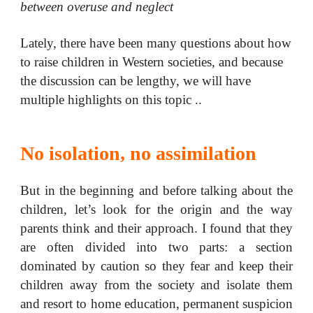
between overuse and neglect
Lately, there have been many questions about how
to raise children in Western societies, and because
the discussion can be lengthy, we will have
multiple highlights on this topic ..
No isolation, no assimilation
But in the beginning and before talking about the
children, let’s look for the origin and the way
parents think and their approach. I found that they
are often divided into two parts: a section
dominated by caution so they fear and keep their
children away from the society and isolate them
and resort to home education, permanent suspicion