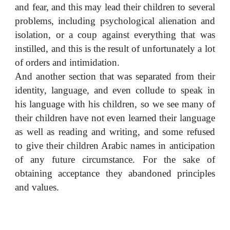
and fear, and this may lead their children to several
problems, including psychological alienation and
isolation, or a coup against everything that was
instilled, and this is the result of unfortunately a lot
of orders and intimidation.
And another section that was separated from their
identity, language, and even collude to speak in
his language with his children, so we see many of
their children have not even learned their language
as well as reading and writing, and some refused
to give their children Arabic names in anticipation
of any future circumstance. For the sake of
obtaining acceptance they abandoned principles
and values.