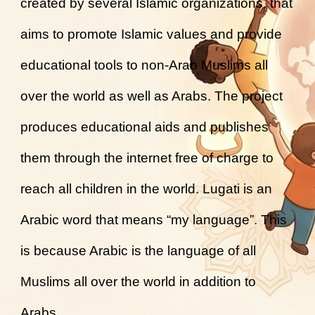
created by several Islamic organizations, that
aims to promote Islamic values and provide
educational tools to non-Arab Muslims all
over the world as well as Arabs. The project
produces educational aids and publishes
them through the internet free of charge to
reach all children in the world. Lugati is an
Arabic word that means “my language”. This
is because Arabic is the language of all
Muslims all over the world in addition to
Arabs.