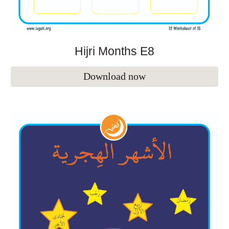
Hijri Months E
8
Download now