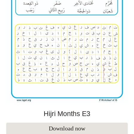
Hijri Months E
3
Download now