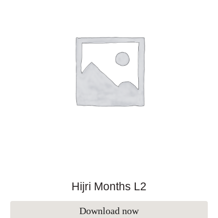
Hijri Months L2
Download now