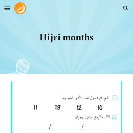
Skip to main content
Skip to navigation
Hijri months