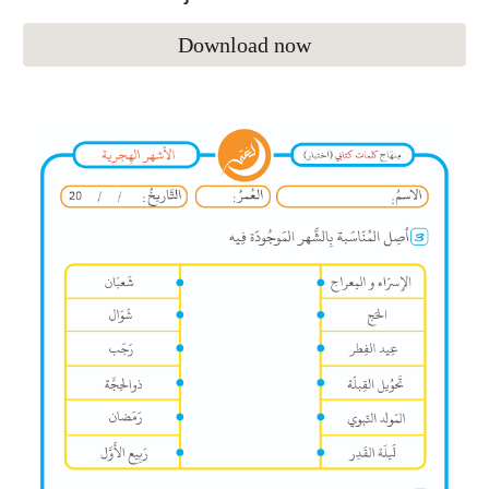
Download now