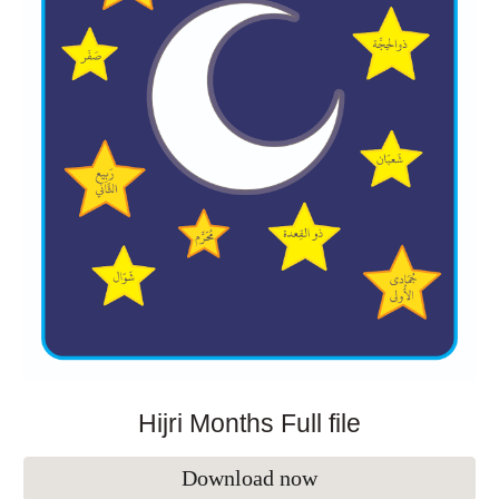
Hijri Months Full file
Download now