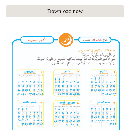
Download now