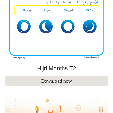
Hijri Months
T2
Download now