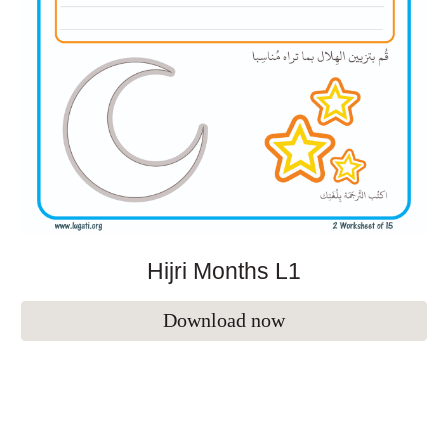
Hijri Months L1
Download now