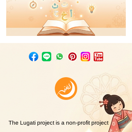
The Lugati project is a non-profit project