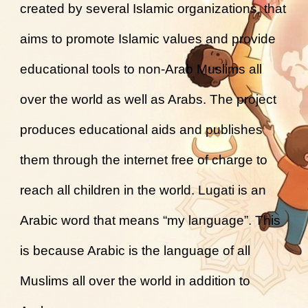
created by several Islamic organizations, that
aims to promote Islamic values and provide
educational tools to non-Arab Muslims all
over the world as well as Arabs. The project
produces educational aids and publishes
them through the internet free of charge to
reach all children in the world. Lugati is an
Arabic word that means “my language”. This
is because Arabic is the language of all
Muslims all over the world in addition to