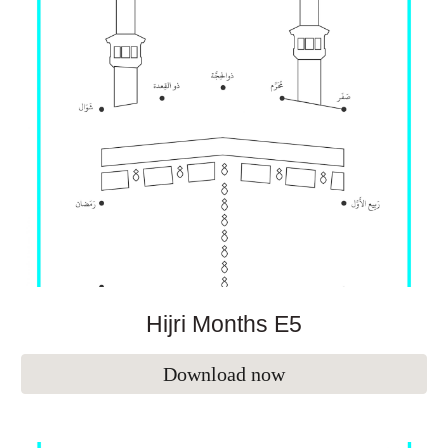
Hijri Months E
5
Download now