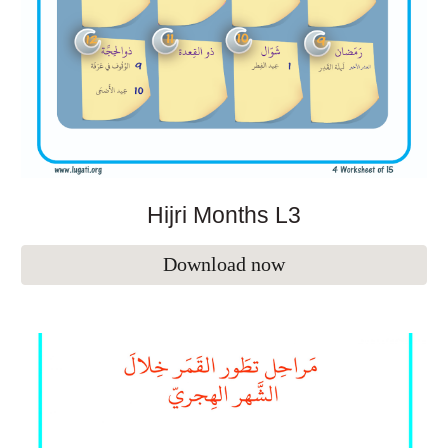
Hijri Months L3
Download now