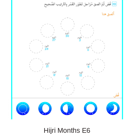
Hijri Months E
6