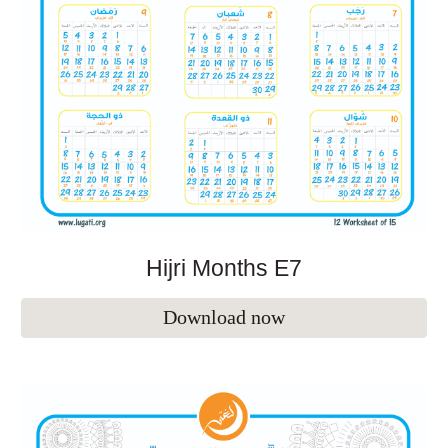
Hijri Months E
7
Download now