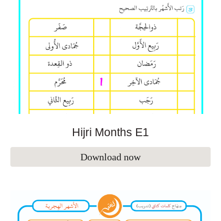
Hijri Months E1
Download now