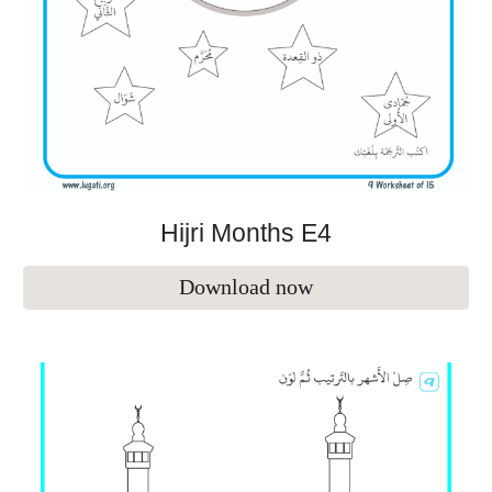
Hijri Months E
4
Download now