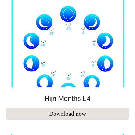
Hijri Months L
4
Download now