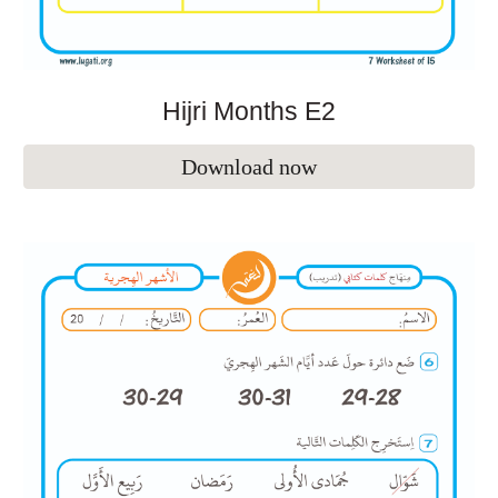
Hijri Months E
2
Download now