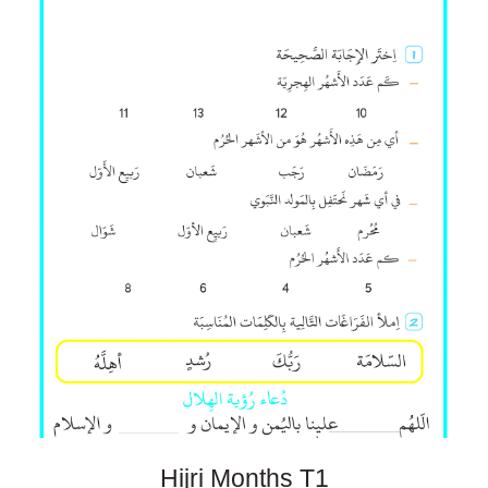
Hijri Months
T1