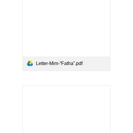
Letter-Mim-“Fatha”.pdf