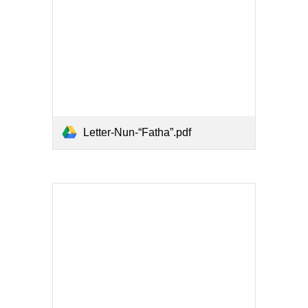
Letter-Nun-“Fatha”.pdf