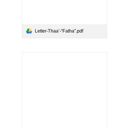
Letter-Thaa’-“Fatha”.pdf