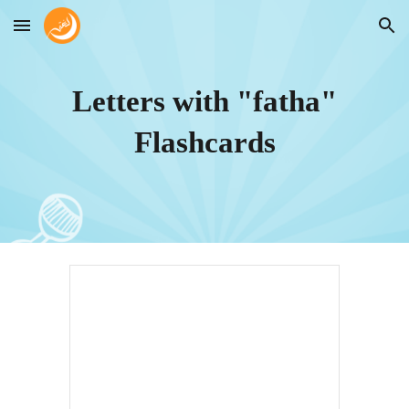
Skip to main content
Skip to navigation
Letters with "fatha"
Flashcards