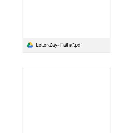
Letter-Zay-“Fatha”.pdf