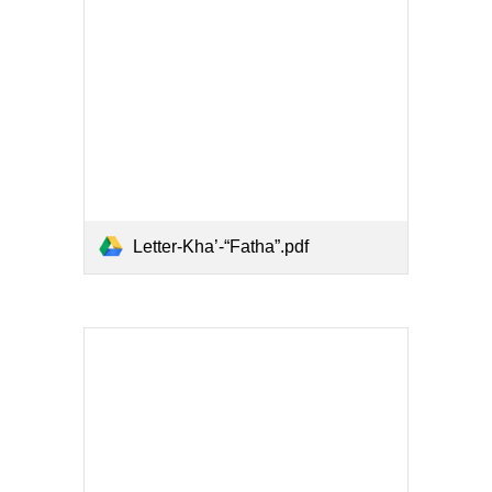
Letter-Kha’-“Fatha”.pdf