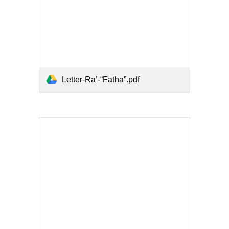
Letter-Ra’-“Fatha”.pdf