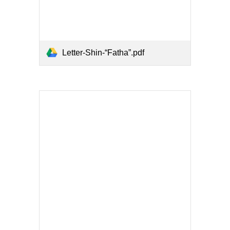
Letter-Shin-“Fatha”.pdf