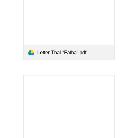
Letter-Thal-“Fatha”.pdf