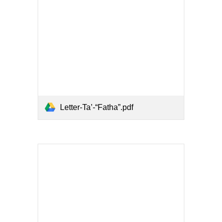
Letter-Ta’-“Fatha”.pdf