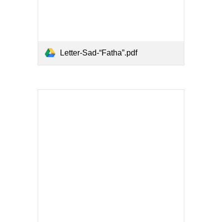
Letter-Sad-“Fatha”.pdf