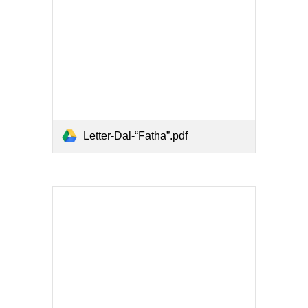
Letter-Dal-“Fatha”.pdf