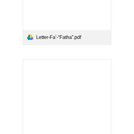
Letter-Fa’-“Fatha”.pdf