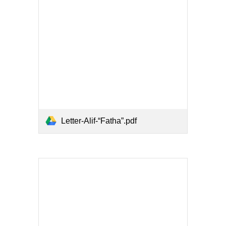
Letter-Alif-“Fatha”.pdf