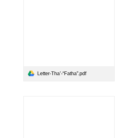
Letter-Tha’-“Fatha”.pdf