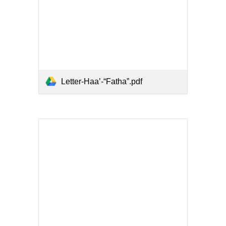
Letter-Haa’-“Fatha”.pdf