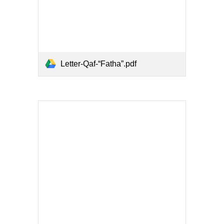
Letter-Qaf-“Fatha”.pdf