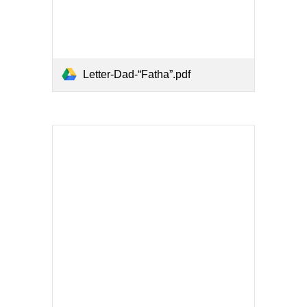
Letter-Dad-“Fatha”.pdf