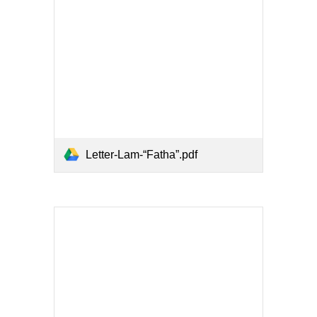
Letter-Lam-“Fatha”.pdf