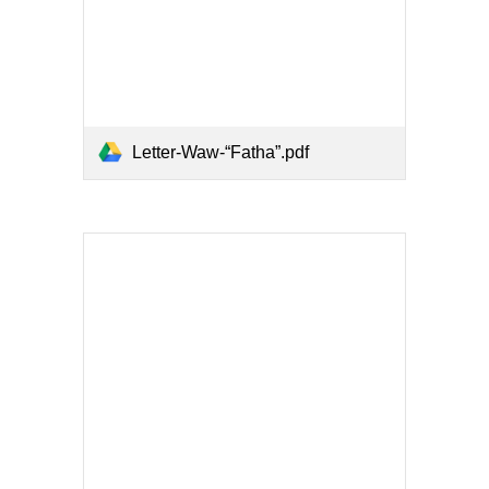
Letter-Waw-“Fatha”.pdf