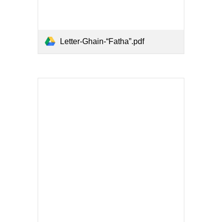
Letter-Ghain-“Fatha”.pdf