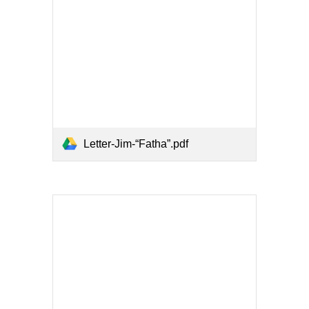
Letter-Jim-“Fatha”.pdf