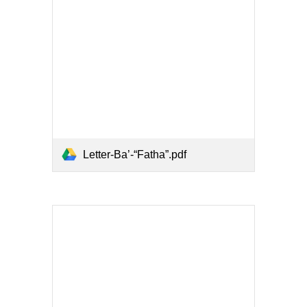
Letter-Ba’-“Fatha”.pdf