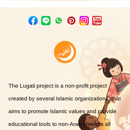
The Lugati project is a non-profit project
created by several Islamic organizations, that
aims to promote Islamic values and provide
educational tools to non-Arab Muslims all