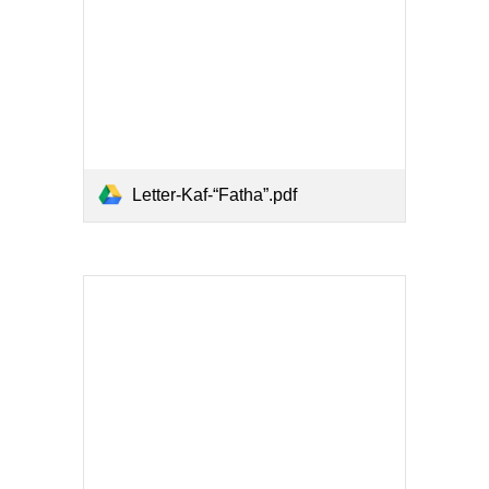
Letter-Kaf-“Fatha”.pdf