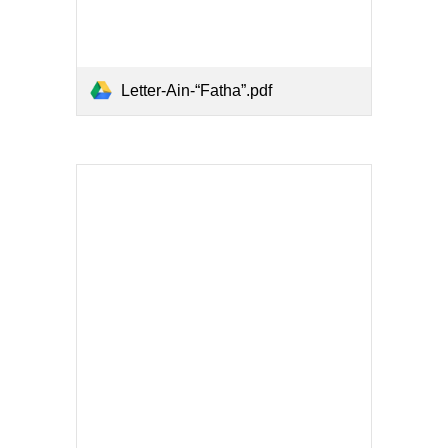
Letter-Ain-“Fatha”.pdf