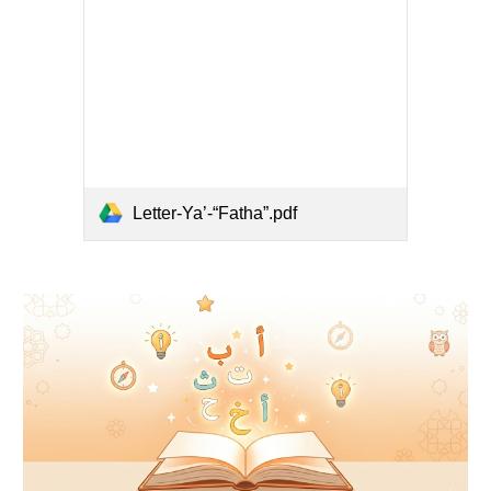
Letter-Ya’-“Fatha”.pdf