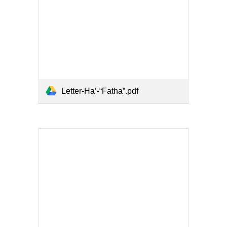
Letter-Ha’-“Fatha”.pdf