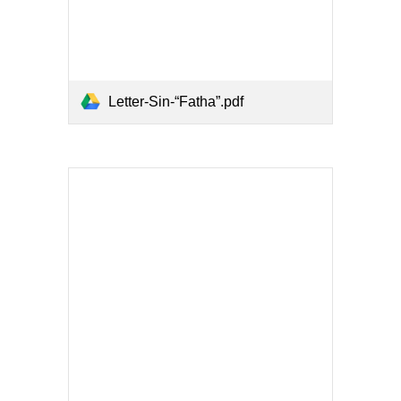
Letter-Sin-“Fatha”.pdf