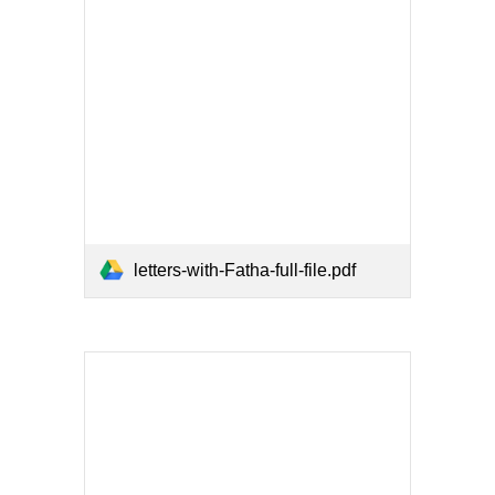
letters-with-Fatha-full-file.pdf