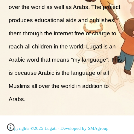
over the world as well as Arabs. The project
produces educational aids and publishes
them through the internet free of charge to
reach all children in the world. Lugati is an
Arabic word that means “my language”. This
is because Arabic is the language of all
Muslims all over the world in addition to
Arabs.
Copyrights ©2025 Lugati - Developed by
SMAgroup