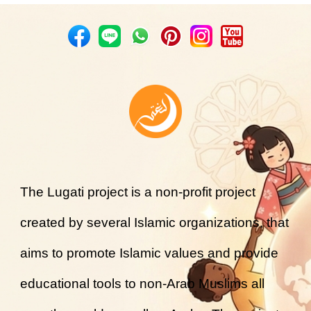
The Lugati project is a non-profit project
created by several Islamic organizations, that
aims to promote Islamic values and provide
educational tools to non-Arab Muslims all