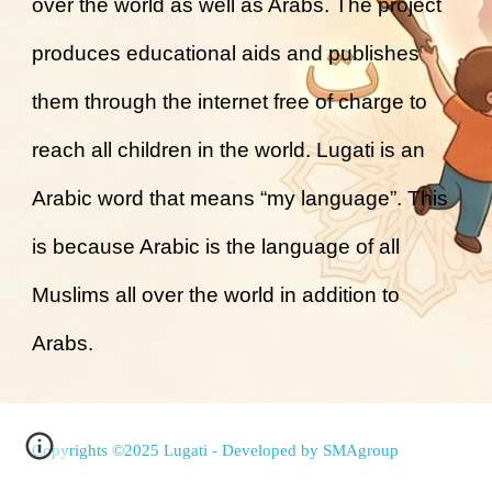
over the world as well as Arabs. The project
produces educational aids and publishes
them through the internet free of charge to
reach all children in the world. Lugati is an
Arabic word that means “my language”. This
is because Arabic is the language of all
Muslims all over the world in addition to
Arabs.
Copyrights ©2025 Lugati - Developed by
SMAgroup