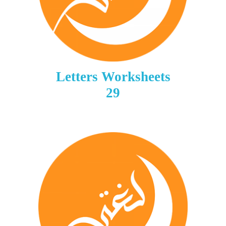
Letters Worksheets
29