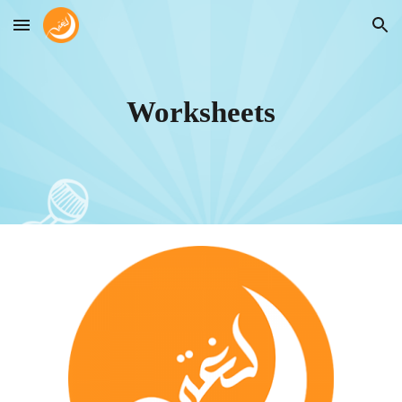
Skip to main content
Skip to navigation
Worksheets