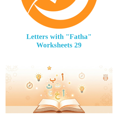
Letters with "Fatha"
Worksheets
29