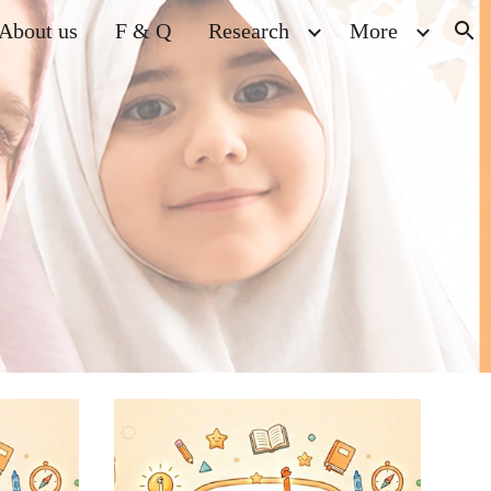
About us
F & Q
Research
More
ion