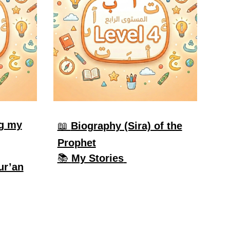
g my
📖
Biography (Sira) of the
Prophet
📚
My Stories
ur’an