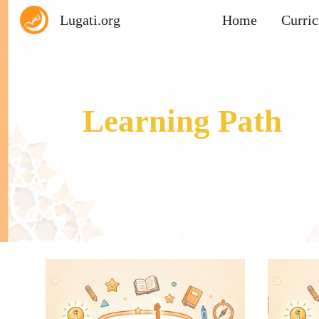
Lugati.org
Home
Curri
Sk
Learning Path