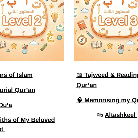
ars of Islam
📖
Tajweed & Readin
Qur’an
orial Qur’an
🧠
Memorising my Q
Du’a
🔤
Altashkeel
iths of My Beloved
t