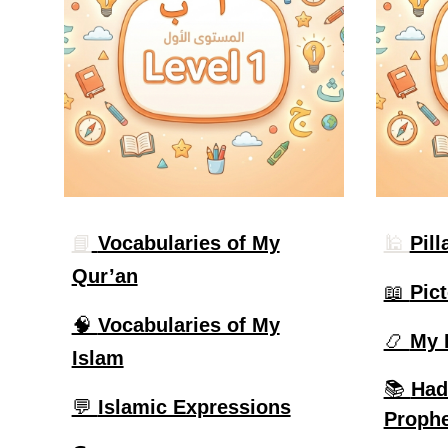
📘
Vocabularies of My
🕌
Pill
Qur’an
📖
Pict
🧠
Vocabularies of My
📿
My 
Islam
📚
Had
💬
Islamic Expressions
Prophe