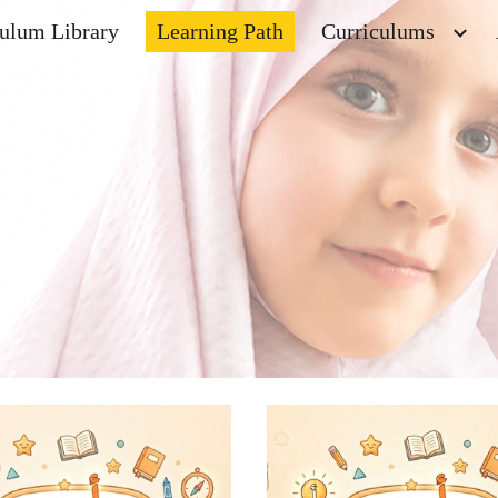
culum Library
Learning Path
Curriculums
ip to main content
Skip to navigat