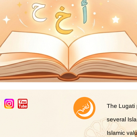
The Lugati p
several Isl
Islamic val