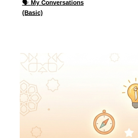
🗣️
My Conversations
(Basic)