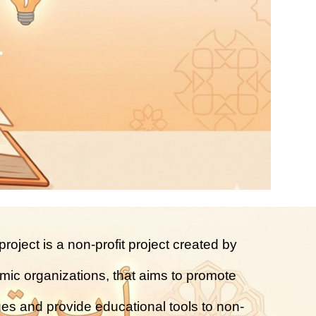
roject is a non-profit project created by
amic organizations, that aims to promote
ues and provide educational tools to non-